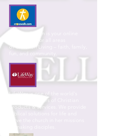
Crosswalk.com is your online
destination for all areas
of Christian Living – faith, family,
fun, and community.
LifeWay is one of the world's
largest providers of Christian
products & services. We provide
Biblical solutions for life and
serve the church in her missions
of making disciples.