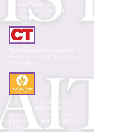
different Bible translations,
devotional material and
commentaries.
This magazine explores what it
means to be a Christian in the
21st century.
Here you will be able to read a
number of beloved daily
devotionals, including “Our
Daily Bread” and “My Utmost
for His Highest.”