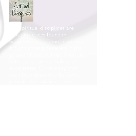
The spiritual disciplines are
those practices found in
Scripture that promote spiritual
growth among believers in the
gospel of Jesus Christ. They are
habits of devotion, habits of
experiential Christianity that
have been practiced by God’s
people since biblical times.
This link provides spiritual
resources and documents
available for download provided