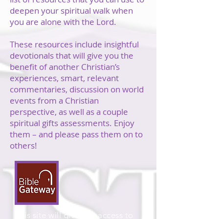
deepen your spiritual walk when
you are alone with the Lord.
These resources include insightful
devotionals that will give you the
benefit of another Christian’s
experiences, smart, relevant
commentaries, discussion on world
events from a Christian
perspective, as well as a couple
spiritual gifts assessments. Enjoy
them – and please pass them on to
others!
This site will give you access to