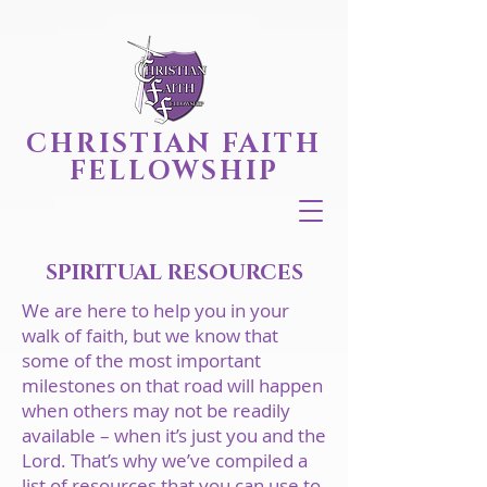
CHRISTIAN FAITH
FELLOWSHIP
SPIRITUAL RESOURCES
We are here to help you in your
walk of faith, but we know that
some of the most important
milestones on that road will happen
when others may not be readily
available – when it’s just you and the
Lord. That’s why we’ve compiled a
list of resources that you can use to