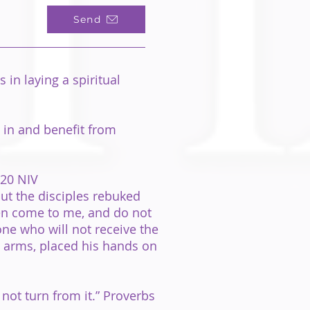
Send
in laying a spiritual
 in and benefit from
:20 NIV
but the disciples rebuked
ren come to me, and do not
one who will not receive the
is arms, placed his hands on
 not turn from it.” Proverbs