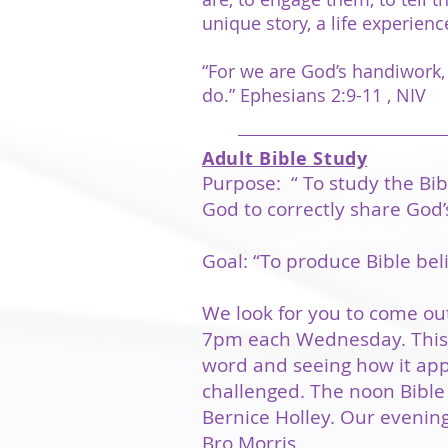
unique story, a life experie
“For we are God’s handiwork,
do.” Ephesians 2:9-11 , NIV
Adult Bible Study
Purpose: “ To study the Bib
God to correctly share God’
Goal: “To produce Bible bel
We look for you to come out
7pm each Wednesday. This i
word and seeing how it appl
challenged. The noon Bible 
Bernice Holley. Our evening
Bro Morris.