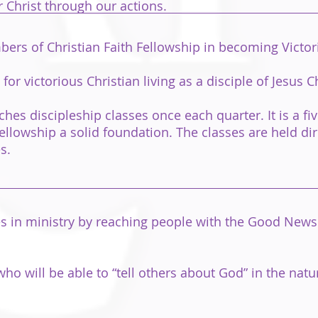
 Christ through our actions.
rs of Christian Faith Fellowship in becoming Victori
r victorious Christian living as a disciple of Jesus Ch
ches discipleship classes once each quarter. It is a f
llowship a solid foundation. The classes are held dir
s.
 in ministry by reaching people with the Good News of
will be able to “tell others about God” in the natural