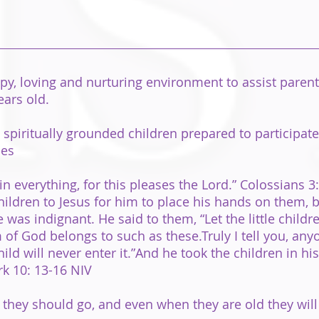
y, loving and nurturing environment to assist parents 
ears old.
spiritually grounded children prepared to participate
ces
in everything, for this pleases the Lord.” Colossians 3
children to Jesus for him to place his hands on them, 
was indignant. He said to them, “Let the little child
of God belongs to such as these.Truly I tell you, any
hild will never enter it.”And he took the children in h
k 10: 13-16 NIV
y they should go, and even when they are old they will