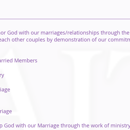
or God with our marriages/relationships through the
 reach other couples by demonstration of our commitme
Married Members
ry
iage
riage
 God with our Marriage through the work of ministry