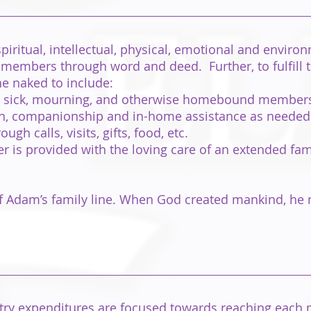
piritual, intellectual, physical, emotional and enviro
 members through word and deed. Further, to fulfill
he naked to include:
he sick, mourning, and otherwise homebound members
ion, companionship and in-home assistance as needed
h calls, visits, gifts, food, etc.
 is provided with the loving care of an extended fami
 of Adam’s family line. When God created mankind, he
try expenditures are focused towards reaching each m