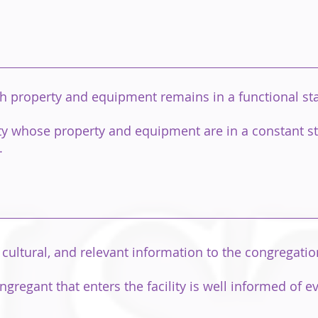
h property and equipment remains in a functional stat
ity whose property and equipment are in a constant st
.
cultural, and relevant information to the congregati
gregant that enters the facility is well informed of e