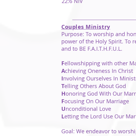
22:6 NIV
Couples Ministry
Purpose:
To worship and hon
power of the Holy Spirit. To
and to BE
F.A.I.T.H.F.U.L.
F
ellowshipping with other 
A
chieving Oneness In Christ
I
nvolving Ourselves In Minist
T
elling Others About God
H
onoring God With Our Marr
F
ocusing On Our Marriage
U
nconditional Love
L
etting the Lord Use Our Mar
Goal: We endeavor to worship