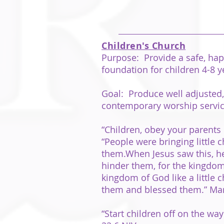
Children's Church
Purpose: Provide a safe, happ
foundation for children 4-8 y
Goal: Produce well adjusted, 
contemporary worship servi
“Children, obey your parents 
“People were bringing little 
them.When Jesus saw this, he 
hinder them, for the kingdom 
kingdom of God like a little c
them and blessed them.” Mar
“Start children off on the wa