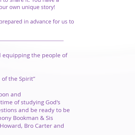
your own unique story!
prepared in advance for us to
d equipping the people of
of the Spirit”
noon and
time of studying God's
estions and be ready to be
nthony Bookman & Sis
n Howard, Bro Carter and