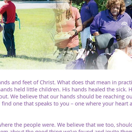
nds and feet of Christ. What does that mean in practi
 hands held little children. His hands healed the sick.
t. We believe that our hands should be reaching out t
ll find one that speaks to you – one where your heart 
 where the people were. We believe that we too, shou
them about the good thing we’ve found and invite them