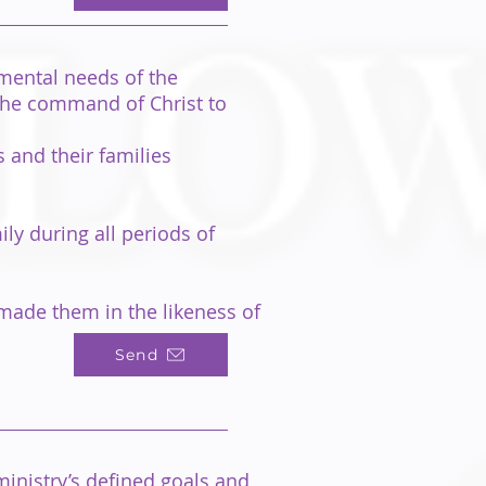
nmental needs of the
 the command of Christ to
 and their families
ly during all periods of
 made them in the likeness of
Send
inistry’s defined goals and