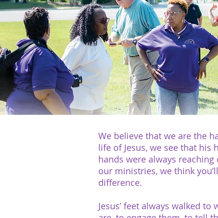
We believe that we are the ha
life of Jesus, we see that his
hands were always reaching ou
our ministries, we think you’
difference.
Jesus’ feet always walked to
are, to engage them, to tell 