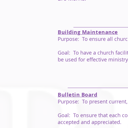
Building Maintenance
Purpose: To ensure all churc
Goal: To have a church facil
be used for effective ministry
Bulletin Board
Purpose: To present current, 
Goal: To ensure that each con
accepted and appreciated.