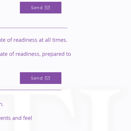
Send
e of readiness at all times.
ate of readiness, prepared to
Send
on.
vents and feel