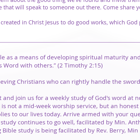
nce that will speak to someone out there. Come share 
 created in Christ Jesus to do good works, which God 
le as a means of developing spiritual maturity an
s Word with others.” (2 Timothy 2:15)
ieving Christians who can rightly handle the sword 
 and join us for a weekly study of God's word at 
s not a mid-week worship service, but an honest 
ies to our lives today. Arrive armed with your qu
study continues to go well, facilitated by Min. A
 Bible study is being facilitated by Rev. Berry, Mi