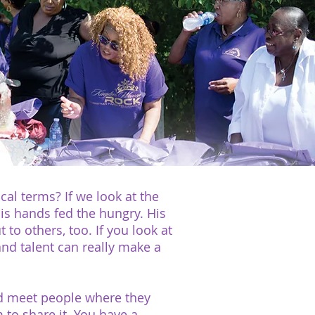
cal terms? If we look at the
 His hands fed the hungry. His
o others, too. If you look at
and talent can really make a
ld meet people where they
 to share it. You have a