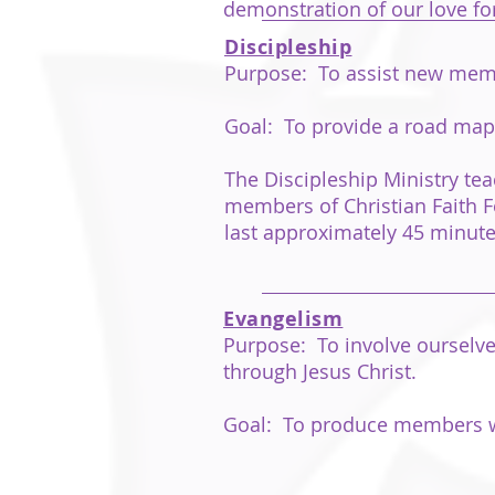
demonstration of our love for
Discipleship
Purpose: To assist new membe
Goal: To provide a road map fo
The Discipleship Ministry tea
members of Christian Faith Fe
last approximately 45 minute
Evangelism
Purpose: To involve ourselves
through Jesus Christ.
Goal: To produce members who 