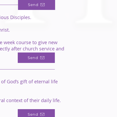
Send
ous Disciples.
rist.
ive week course to give new
ectly after church service and
Send
 God’s gift of eternal life
 context of their daily life.
Send