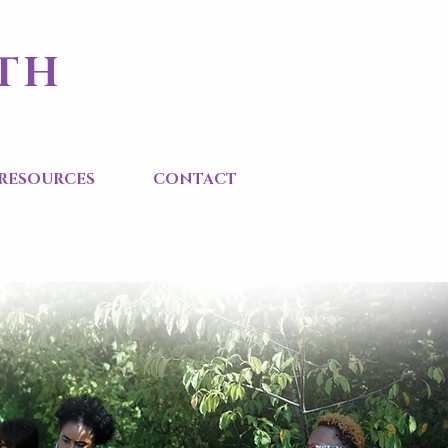
ITH
RESOURCES
CONTACT