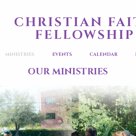
CHRISTIAN FA
FELLOWSHIP
MINISTRIES
EVENTS
CALENDAR
OUR MINISTRIES