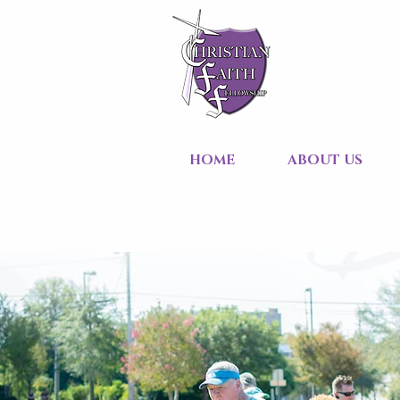
HOME
ABOUT US