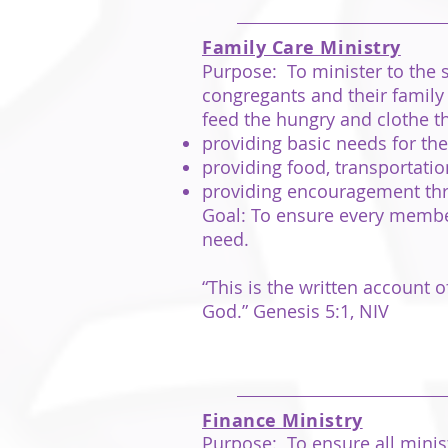
Family Care Ministry
Purpose: To minister to the s
congregants and their family
feed the hungry and clothe t
providing basic needs for t
providing food, transportat
providing encouragement throug
Goal: To ensure every member
need.
“This is the written account
God.” Genesis 5:1, NIV
Finance Ministry
Purpose: To ensure all minis