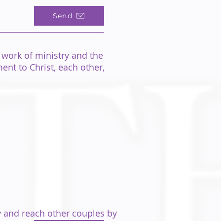
Send
 work of ministry
and the
nt to Christ, each other,
 and reach other couples by