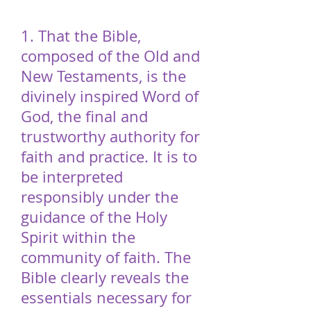
1. That the Bible,
composed of the Old and
New Testaments, is the
divinely inspired Word of
God, the final and
trustworthy authority for
faith and practice. It is to
be interpreted
responsibly under the
guidance of the Holy
Spirit within the
community of faith. The
Bible clearly reveals the
essentials necessary for