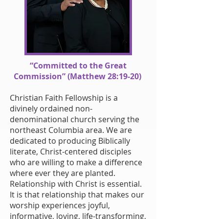
“Committed to the Great
Commission” (Matthew 28:19-20)
Christian Faith Fellowship is a
divinely ordained non-
denominational church serving the
northeast Columbia area. We are
dedicated to producing Biblically
literate, Christ-centered disciples
who are willing to make a difference
where ever they are planted.
Relationship with Christ is essential.
It is that relationship that makes our
worship experiences joyful,
informative, loving, life-transforming,