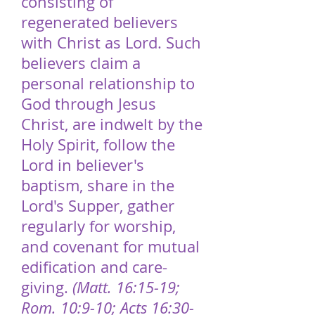
consisting of
regenerated believers
with Christ as Lord. Such
believers claim a
personal relationship to
God through Jesus
Christ, are indwelt by the
Holy Spirit, follow the
Lord in believer's
baptism, share in the
Lord's Supper, gather
regularly for worship,
and covenant for mutual
edification and care-
giving.
(Matt. 16:15-19;
Rom. 10:9-10; Acts 16:30-