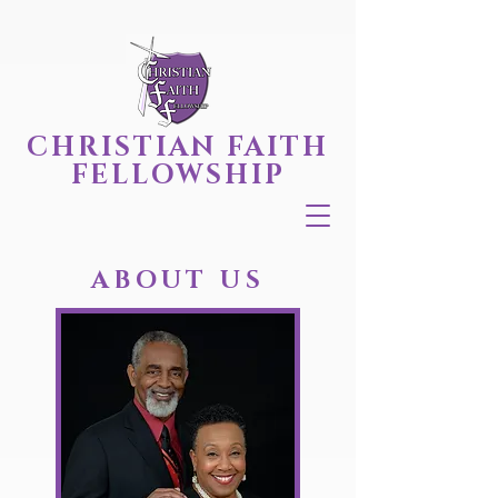
CHRISTIAN FAITH
FELLOWSHIP
ABOUT US