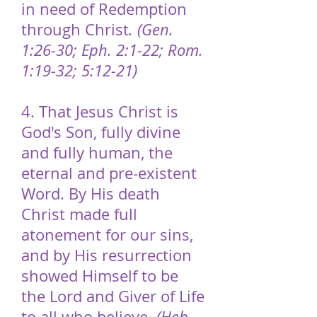
in need of Redemption
through Christ
. (Gen.
1:26-30; Eph. 2:1-22; Rom.
1:19-32; 5:12-21)
4. That Jesus Christ is
God's Son, fully divine
and fully human, the
eternal and pre-existent
Word. By His death
Christ made full
atonement for our sins,
and by His resurrection
showed Himself to be
the Lord and Giver of Life
to all who believe.
(Heb.