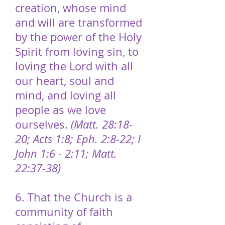
creation, whose mind
and will are transformed
by the power of the Holy
Spirit from loving sin, to
loving the Lord with all
our heart, soul and
mind, and loving all
people as we love
ourselves.
(Matt. 28:18-
20; Acts 1:8; Eph. 2:8-22; I
John 1:6 - 2:11; Matt.
22:37-38)
6. That the Church is a
community of faith