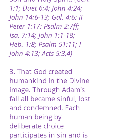
1:1; Duet 6:4; John 4:24;
John 14:6-13; Gal. 4:6; II
Peter 1:17; Psalm 2:7ff;
Isa. 7:14; John 1:1-18;
Heb. 1:8; Psalm 51:11; I
John 4:13; Acts 5:3,4)
3. That God created
humankind in the Divine
image. Through Adam's
fall all became sinful, lost
and condemned. Each
human being by
deliberate choice
participates in sin and is