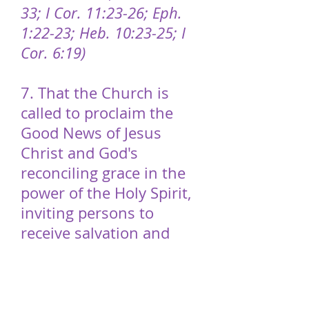
33; I Cor. 11:23-26; Eph.
1:22-23; Heb. 10:23-25; I
Cor. 6:19)
7. That the Church is
called to proclaim the
Good News of Jesus
Christ and God's
reconciling grace in the
power of the Holy Spirit,
inviting persons to
receive salvation and
follow Christ as His
disciples. As disciples, we
seek justice for all