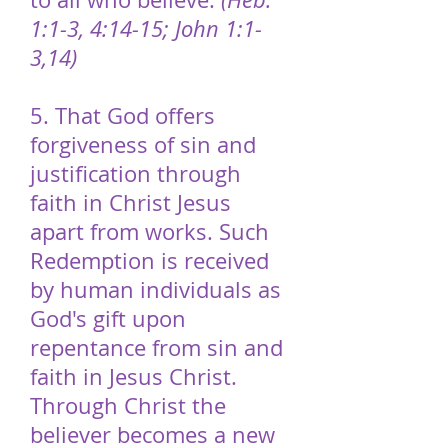
1:1-3, 4:14-15; John 1:1-
3,14)
5. That God offers
forgiveness of sin and
justification through
faith in Christ Jesus
apart from works. Such
Redemption is received
by human individuals as
God's gift upon
repentance from sin and
faith in Jesus Christ.
Through Christ the
believer becomes a new