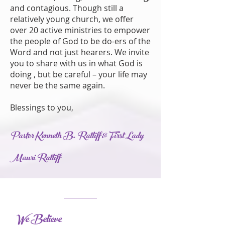
and contagious. Though still a
relatively young church, we offer
over 20 active ministries to empower
the people of God to be do-ers of the
Word and not just hearers. We invite
you to share with us in what God is
doing , but be careful – your life may
never be the same again.
Blessings to you,
Pastor Kenneth B. Ratliff & First Lady
Mauri Ratliff
We Believe