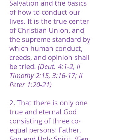
Salvation and the basics
of how to conduct our
lives. It is the true center
of Christian Union, and
the supreme standard by
which human conduct,
creeds, and opinion shall
be tried.
(Deut. 4:1-2, II
Timothy 2:15, 3:16-17; II
Peter 1:20-21)
2. That there is only one
true and eternal God
consisting of three co-
equal persons: Father,
Son and Holy Spirit.
(Gen.