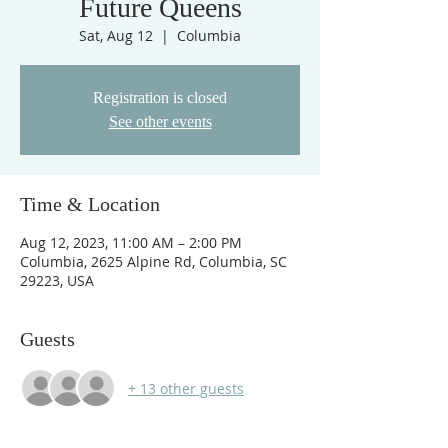
Future Queens
Sat, Aug 12
  |  
Columbia
Registration is closed
See other events
Time & Location
Aug 12, 2023, 11:00 AM – 2:00 PM
Columbia, 2625 Alpine Rd, Columbia, SC
29223, USA
Guests
+ 13 other guests