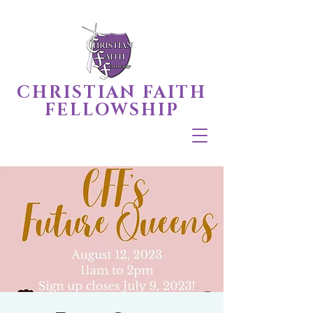
CHRISTIAN FAITH
FELLOWSHIP