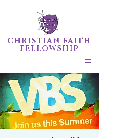
CHRISTIAN FAITH
FELLOWSHIP