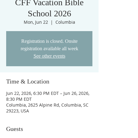
CFF Vacation Bible
School 2026
Mon, Jun 22
  |  
Columbia
Registration is closed. Onsite
registration available all week
See other events
Time & Location
Jun 22, 2026, 6:30 PM EDT – Jun 26, 2026,
8:30 PM EDT
Columbia, 2625 Alpine Rd, Columbia, SC
29223, USA
Guests