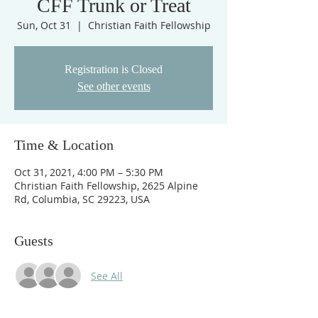
CFF Trunk or Treat
Sun, Oct 31
  |  
Christian Faith Fellowship
Registration is Closed
See other events
Time & Location
Oct 31, 2021, 4:00 PM – 5:30 PM
Christian Faith Fellowship, 2625 Alpine
Rd, Columbia, SC 29223, USA
Guests
See All