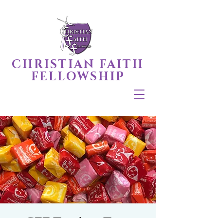
CHRISTIAN FAITH
FELLOWSHIP