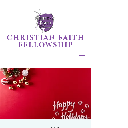
CHRISTIAN FAITH
FELLOWSHIP