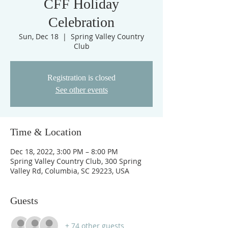
CFF Holiday
Celebration
Sun, Dec 18
  |  
Spring Valley Country
Club
Registration is closed
See other events
Time & Location
Dec 18, 2022, 3:00 PM – 8:00 PM
Spring Valley Country Club, 300 Spring
Valley Rd, Columbia, SC 29223, USA
Guests
+ 74 other guests