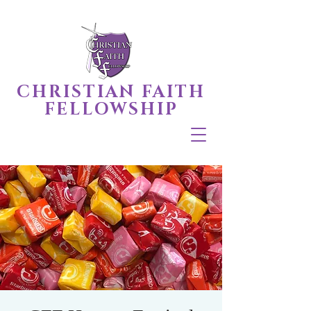
CHRISTIAN FAITH
FELLOWSHIP