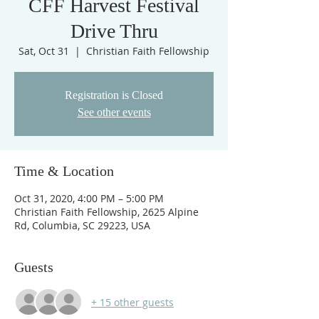
CFF Harvest Festival
Drive Thru
Sat, Oct 31
  |  
Christian Faith Fellowship
Registration is Closed
See other events
Time & Location
Oct 31, 2020, 4:00 PM – 5:00 PM
Christian Faith Fellowship, 2625 Alpine
Rd, Columbia, SC 29223, USA
Guests
+ 15 other guests