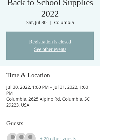
Back to School Supplies
2022
Sat, Jul 30
  |  
Columbia
Registration is closed
See other events
Time & Location
Jul 30, 2022, 1:00 PM – Jul 31, 2022, 1:00
PM
Columbia, 2625 Alpine Rd, Columbia, SC
29223, USA
Guests
+ 20 other guests