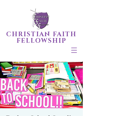
CHRISTIAN FAITH
FELLOWSHIP